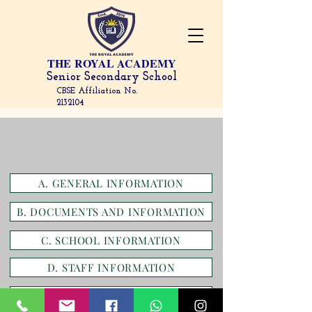
THE
ROYAL ACADEMY
Senior Secondary School
CBSE Affiliation No.
2132104
A. GENERAL INFORMATION
B. DOCUMENTS AND INFORMATION
C. SCHOOL INFORMATION
D. STAFF INFORMATION
E. RESULTS AND ACADEMICS